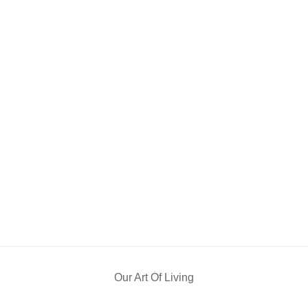
Our Art Of Living