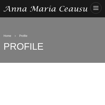
Home
Profile
PROFILE