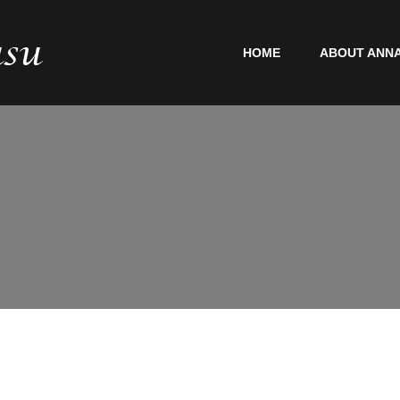
HOME
ABOUT ANNA