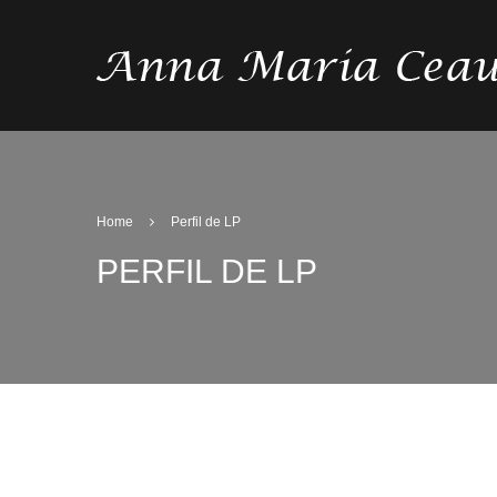
Home
Perfil de LP
PERFIL DE LP