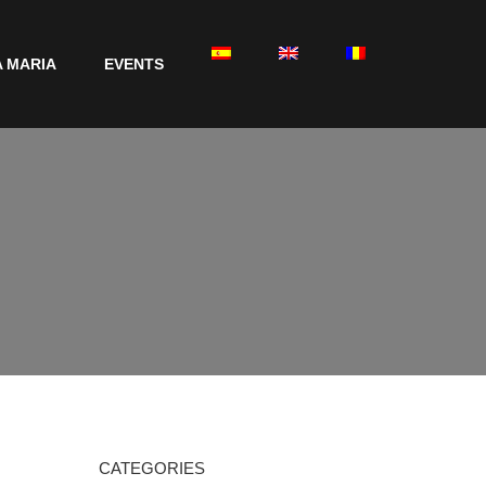
 MARIA
EVENTS
CATEGORIES