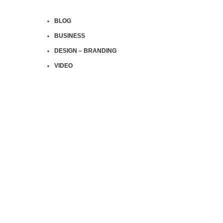
BLOG
BUSINESS
DESIGN – BRANDING
VIDEO