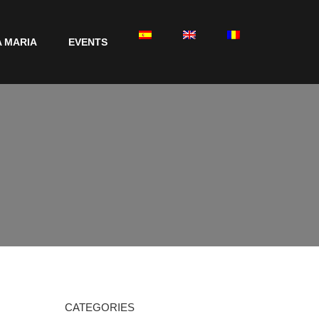
 MARIA
EVENTS
CATEGORIES