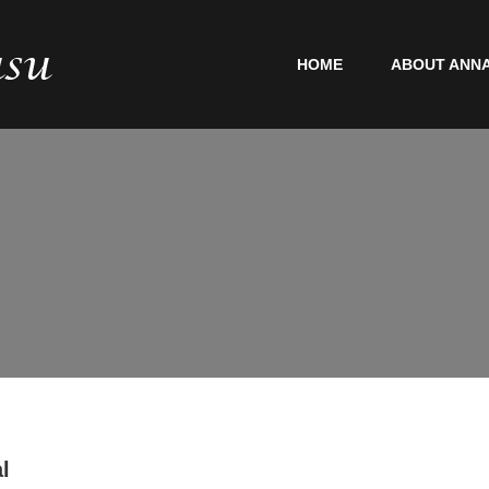
HOME
ABOUT ANNA
l