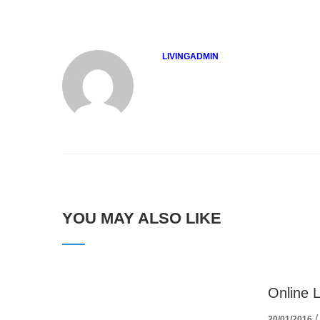
LIVINGADMIN
YOU MAY ALSO LIKE
Online 
20/01/2016