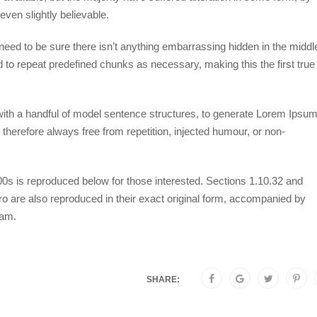
ven slightly believable.
eed to be sure there isn’t anything embarrassing hidden in the middl
d to repeat predefined chunks as necessary, making this the first true
 with a handful of model sentence structures, to generate Lorem Ipsu
herefore always free from repetition, injected humour, or non-
s is reproduced below for those interested. Sections 1.10.32 and
 are also reproduced in their exact original form, accompanied by
ham.
SHARE: