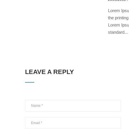
Lorem Ipsu
the printin
Lorem Ipsu
standard...
LEAVE A REPLY