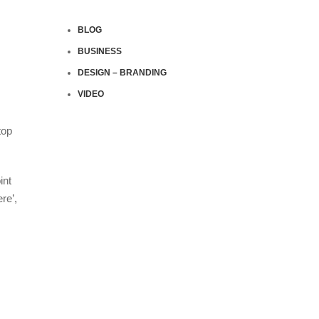
BLOG
BUSINESS
DESIGN – BRANDING
VIDEO
top
int
re’,