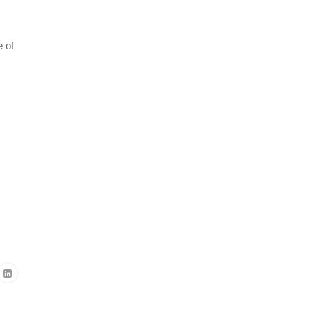
e of
m