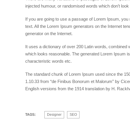
injected humour, or randomised words which don’t look e
If you are going to use a passage of Lorem Ipsum, you n
text. All the Lorem Ipsum generators on the Internet ten
generator on the Internet.
It uses a dictionary of over 200 Latin words, combined
which looks reasonable. The generated Lorem Ipsum is t
characteristic words etc.
The standard chunk of Lorem Ipsum used since the 1500
1.10.33 from “de Finibus Bonorum et Malorum” by Cicero
English versions from the 1914 translation by H. Rack
TAGS:
Designer
SEO