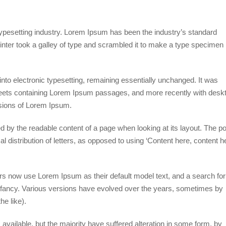
ypesetting industry. Lorem Ipsum has been the industry’s standard
ter took a galley of type and scrambled it to make a type specimen
p into electronic typesetting, remaining essentially unchanged. It was
sheets containing Lorem Ipsum passages, and more recently with desk
rsions of Lorem Ipsum.
cted by the readable content of a page when looking at its layout. The po
 distribution of letters, as opposed to using ‘Content here, content he
 now use Lorem Ipsum as their default model text, and a search for
r infancy. Various versions have evolved over the years, sometimes by
e like).
vailable, but the majority have suffered alteration in some form, by