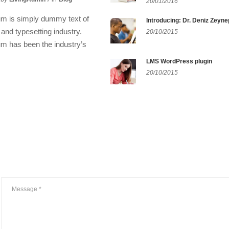
20/01/2016
m is simply dummy text of
Introducing: Dr. Deniz Zeyne
g and typesetting industry.
20/10/2015
m has been the industry’s
LMS WordPress plugin
20/10/2015