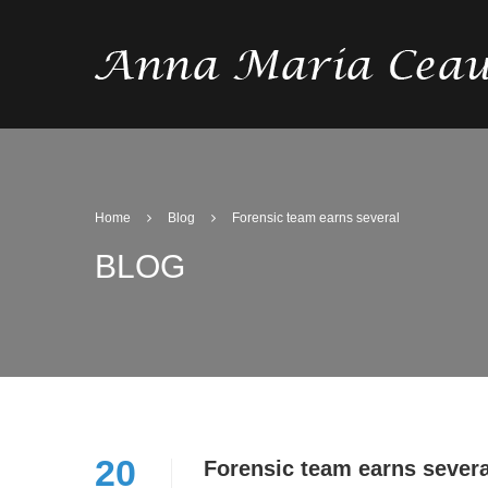
Home
Blog
Forensic team earns several
BLOG
20
Forensic team earns severa