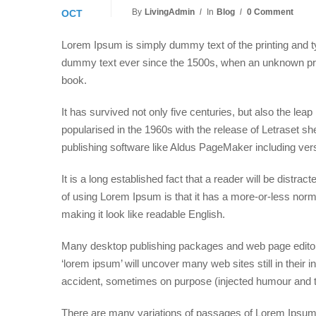
By
LivingAdmin
In
Blog
0 Comment
OCT
Lorem Ipsum is simply dummy text of the printing and t
dummy text ever since the 1500s, when an unknown prin
book.
It has survived not only five centuries, but also the lea
popularised in the 1960s with the release of Letraset 
publishing software like Aldus PageMaker including ve
It is a long established fact that a reader will be distra
of using Lorem Ipsum is that it has a more-or-less normal
making it look like readable English.
Many desktop publishing packages and web page editors
‘lorem ipsum’ will uncover many web sites still in thei
accident, sometimes on purpose (injected humour and th
There are many variations of passages of Lorem Ipsum a