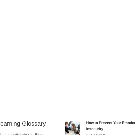
Learning Glossary
How to Prevent Your Emotio
Insecurity
by
LivingAdmin
in
Blog